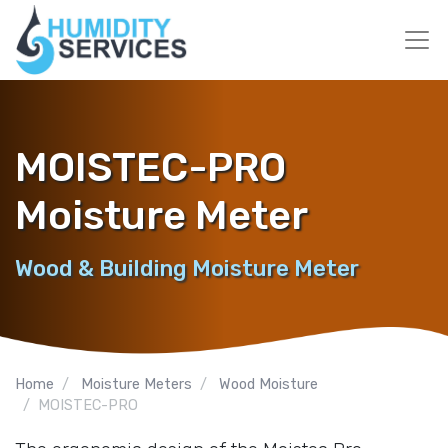
MOISTEC-PRO
Moisture Meter
Wood & Building Moisture Meter
Home
Moisture Meters
Wood Moisture
MOISTEC-PRO