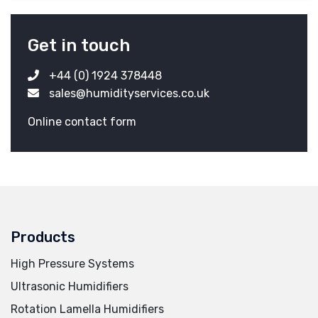
Get in touch
+44 (0) 1924 378448
sales@humidityservices.co.uk
Online contact form
Products
High Pressure Systems
Ultrasonic Humidifiers
Rotation Lamella Humidifiers