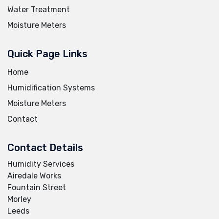
Water Treatment
Moisture Meters
Quick Page Links
Home
Humidification Systems
Moisture Meters
Contact
Contact Details
Humidity Services
Airedale Works
Fountain Street
Morley
Leeds