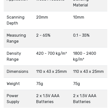
Material
Scanning
20mm
10mm
Depth
Measuring
2 - 65%
0.1 - 35%
Range
Density
420 - 700 kg/m³
1800 - 2400
Range
kg/m³
Dimensions
110 x 43 x 25mm
110 x 43 x 25mm
Weight
75g
75g
Power
2 x 1.5V AAA
2 x 1.5V AAA
Supply
Batteries
Batteries