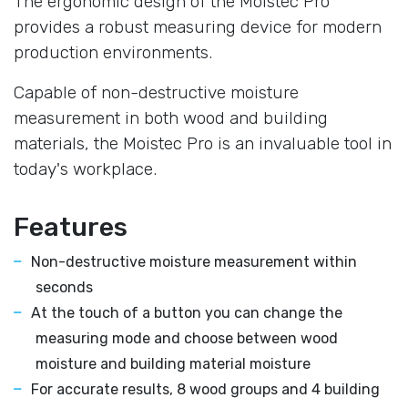
The ergonomic design of the Moistec Pro
provides a robust measuring device for modern
production environments.
Capable of non-destructive moisture
measurement in both wood and building
materials, the Moistec Pro is an invaluable tool in
today's workplace.
Features
Non-destructive moisture measurement within
seconds
At the touch of a button you can change the
measuring mode and choose between wood
moisture and building material moisture
For accurate results, 8 wood groups and 4 building