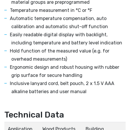
material groups are preprogrammed
Temperature measurement in °C or °F
Automatic temperature compensation, auto
calibration and automatic shut-off function
Easily readable digital display with backlight,
including temperature and battery level indication
Hold function of the measured value (e.g. for
overhead measurements)
Ergonomic design and robust housing with rubber
grip surface for secure handling
Inclusive lanyard cord, belt pouch, 2 x 1.5 V AAA
alkaline batteries and user manual
Technical Data
Application
Wood Products
Building