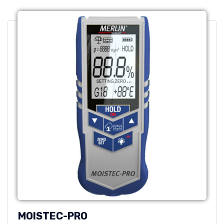
MOISTEC-PRO