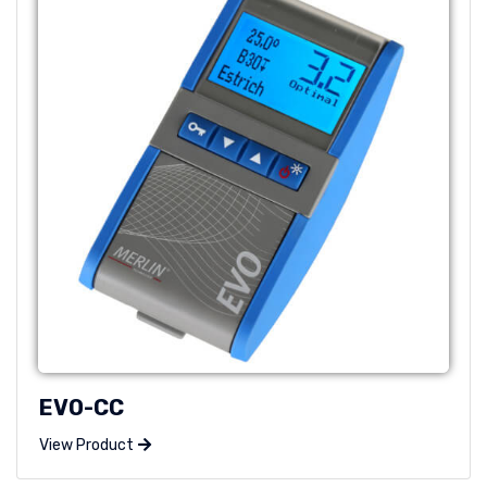
EVO-CC
View Product