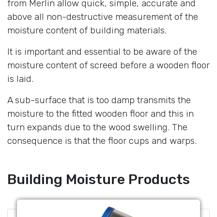
from Merlin allow quick, simple, accurate and
above all non-destructive measurement of the
moisture content of building materials.
It is important and essential to be aware of the
moisture content of screed before a wooden floor
is laid.
A sub-surface that is too damp transmits the
moisture to the fitted wooden floor and this in
turn expands due to the wood swelling. The
consequence is that the floor cups and warps.
Building Moisture Products