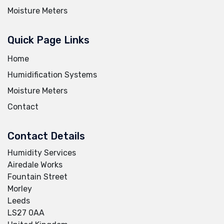
Moisture Meters
Quick Page Links
Home
Humidification Systems
Moisture Meters
Contact
Contact Details
Humidity Services
Airedale Works
Fountain Street
Morley
Leeds
LS27 0AA