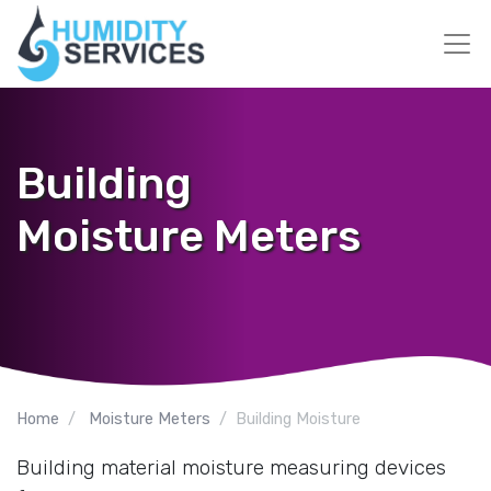
Building
Moisture Meters
Home
Moisture Meters
Building Moisture
Building material moisture measuring devices