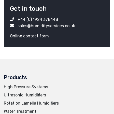
Get in touch
+44 (0) 1924 378448
sales@humidityservices.co.uk
Online contact form
Products
High Pressure Systems
Ultrasonic Humidifiers
Rotation Lamella Humidifiers
Water Treatment