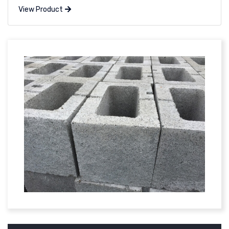
View Product